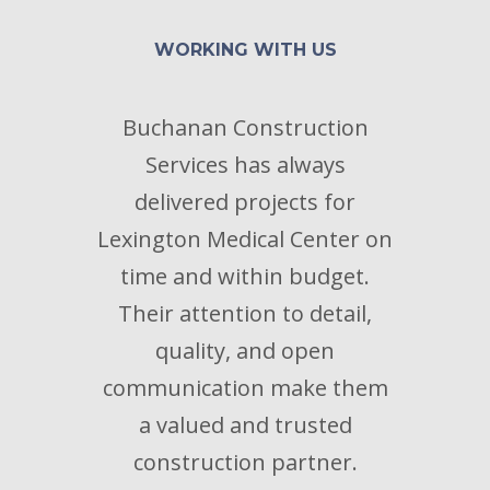
WORKING WITH US
Buchanan Construction
B
Services has always
proc
delivered projects for
ex
Lexington Medical Center on
per
time and within budget.
res
Their attention to detail,
s
quality, and open
prob
communication make them
t
a valued and trusted
construction partner.
-