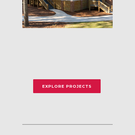
EXPLORE PROJECTS