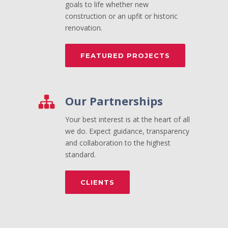
goals to life whether new
construction or an upfit or historic
renovation.
FEATURED PROJECTS
Our Partnerships
Your best interest is at the heart of all
we do. Expect guidance, transparency
and collaboration to the highest
standard.
CLIENTS