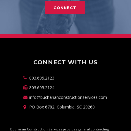
CONNECT
CONNECT WITH US
803.695.2123
803.695.2124
info@buchananconstructionservices.com
PO Box 6782, Columbia, SC 29260
Buchanan Construction Services provides general contracting,