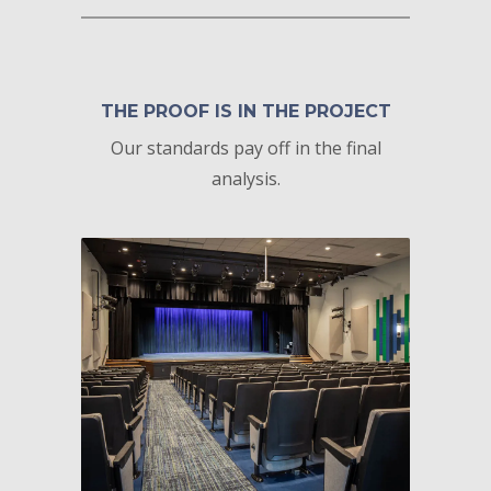
THE PROOF IS IN THE PROJECT
Our standards pay off in the final
analysis.