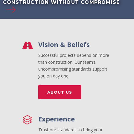
CONSTRUCTION WITHOUT COMPROMISE
Vision & Beliefs
Successful projects depend on more
than construction. Our team’s
uncompromising standards support
you on day one.
ABOUT US
Experience
Trust our standards to bring your