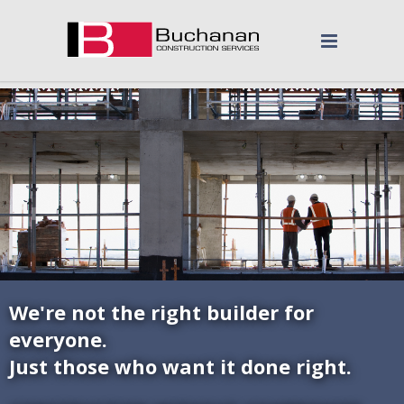
We're not the right builder for
everyone.
Just those who want it done right.