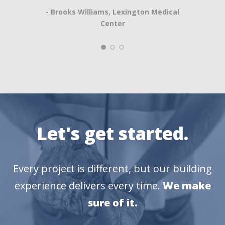
- Brooks Williams, Lexington Medical
Center
Let's get started.
Every project is different, but our building
experience delivers every time.
We make
sure of it.