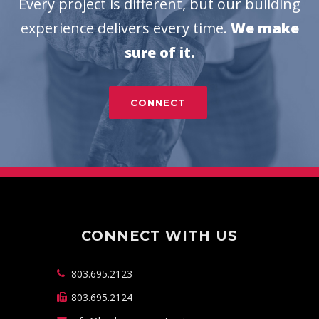
Every project is different, but our building
experience delivers every time.
We make
sure of it.
CONNECT
CONNECT WITH US
803.695.2123
803.695.2124