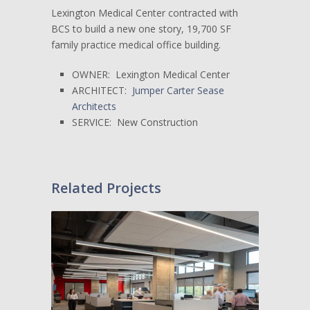
Lexington Medical Center contracted with
BCS to build a new one story, 19,700 SF
family practice medical office building.
OWNER: Lexington Medical Center
ARCHITECT:
Jumper Carter Sease
Architects
SERVICE: New Construction
Related Projects