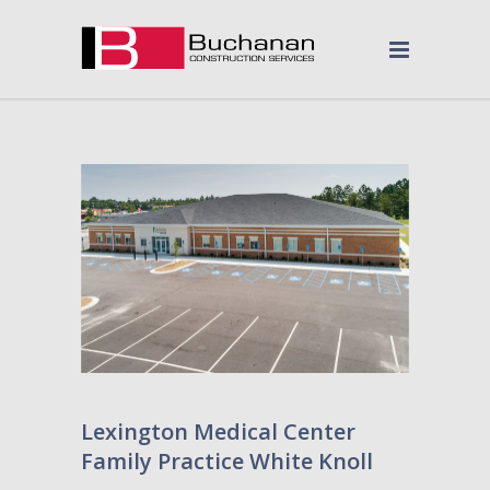
Lexington Medical Center
Family Practice White Knoll