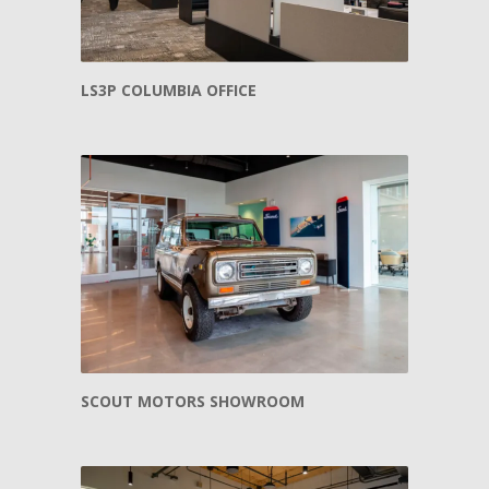
LS3P COLUMBIA OFFICE
SCOUT MOTORS SHOWROOM