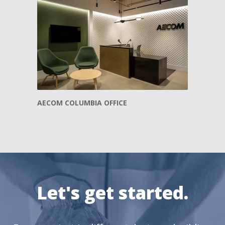
AECOM COLUMBIA OFFICE
Let's get started.