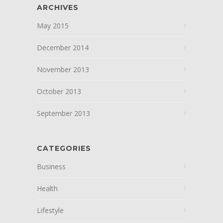
ARCHIVES
May 2015
December 2014
November 2013
October 2013
September 2013
CATEGORIES
Business
Health
Lifestyle