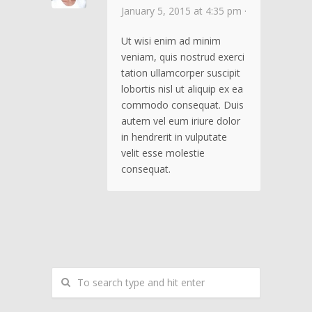
January 5, 2015 at 4:35 pm ·
Ut wisi enim ad minim
veniam, quis nostrud exerci
tation ullamcorper suscipit
lobortis nisl ut aliquip ex ea
commodo consequat. Duis
autem vel eum iriure dolor
in hendrerit in vulputate
velit esse molestie
consequat.