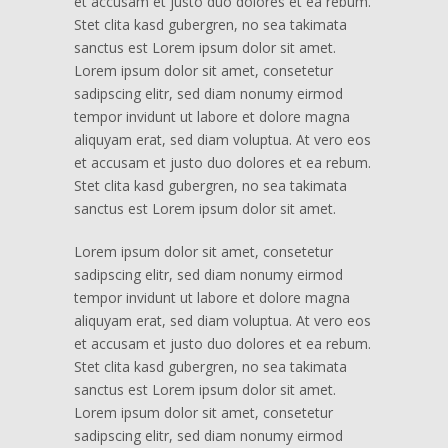
et accusam et justo duo dolores et ea rebum.
Stet clita kasd gubergren, no sea takimata
sanctus est Lorem ipsum dolor sit amet.
Lorem ipsum dolor sit amet, consetetur
sadipscing elitr, sed diam nonumy eirmod
tempor invidunt ut labore et dolore magna
aliquyam erat, sed diam voluptua. At vero eos
et accusam et justo duo dolores et ea rebum.
Stet clita kasd gubergren, no sea takimata
sanctus est Lorem ipsum dolor sit amet.
Lorem ipsum dolor sit amet, consetetur
sadipscing elitr, sed diam nonumy eirmod
tempor invidunt ut labore et dolore magna
aliquyam erat, sed diam voluptua. At vero eos
et accusam et justo duo dolores et ea rebum.
Stet clita kasd gubergren, no sea takimata
sanctus est Lorem ipsum dolor sit amet.
Lorem ipsum dolor sit amet, consetetur
sadipscing elitr, sed diam nonumy eirmod