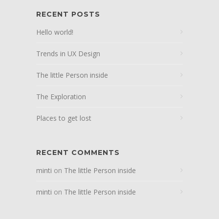
RECENT POSTS
Hello world!
Trends in UX Design
The little Person inside
The Exploration
Places to get lost
RECENT COMMENTS
minti
on
The little Person inside
minti
on
The little Person inside