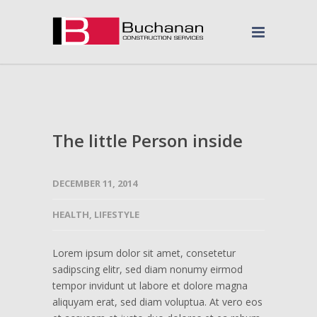
The little Person inside
DECEMBER 11, 2014
HEALTH
,
LIFESTYLE
Lorem ipsum dolor sit amet, consetetur
sadipscing elitr, sed diam nonumy eirmod
tempor invidunt ut labore et dolore magna
aliquyam erat, sed diam voluptua. At vero eos