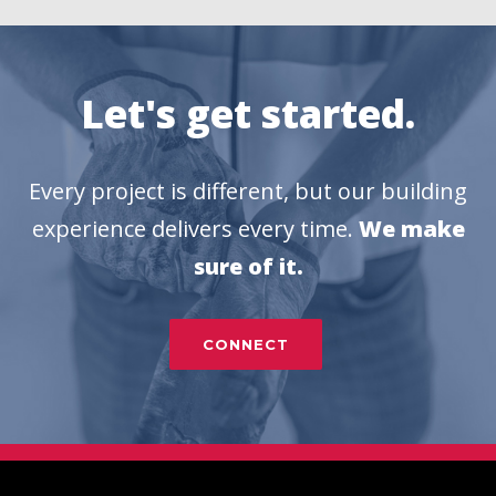
Let's get started.
Every project is different, but our building
experience delivers every time.
We make
sure of it.
CONNECT