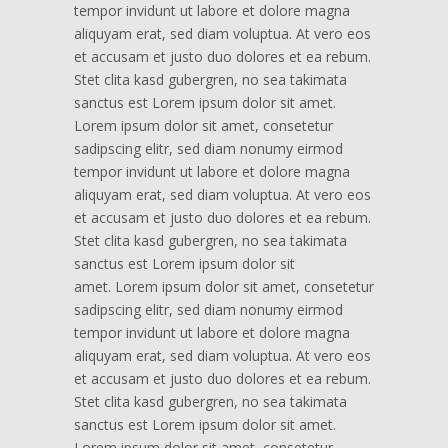
tempor invidunt ut labore et dolore magna
aliquyam erat, sed diam voluptua. At vero eos
et accusam et justo duo dolores et ea rebum.
Stet clita kasd gubergren, no sea takimata
sanctus est Lorem ipsum dolor sit amet.
Lorem ipsum dolor sit amet, consetetur
sadipscing elitr, sed diam nonumy eirmod
tempor invidunt ut labore et dolore magna
aliquyam erat, sed diam voluptua. At vero eos
et accusam et justo duo dolores et ea rebum.
Stet clita kasd gubergren, no sea takimata
sanctus est Lorem ipsum dolor sit
amet. Lorem ipsum dolor sit amet, consetetur
sadipscing elitr, sed diam nonumy eirmod
tempor invidunt ut labore et dolore magna
aliquyam erat, sed diam voluptua. At vero eos
et accusam et justo duo dolores et ea rebum.
Stet clita kasd gubergren, no sea takimata
sanctus est Lorem ipsum dolor sit amet.
Lorem ipsum dolor sit amet, consetetur