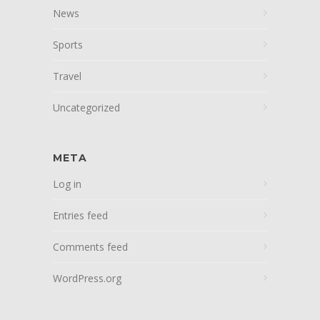
News
Sports
Travel
Uncategorized
META
Log in
Entries feed
Comments feed
WordPress.org