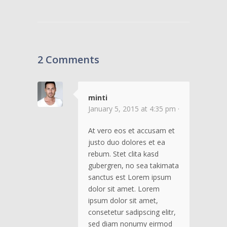
2 Comments
minti
January 5, 2015 at 4:35 pm ·
At vero eos et accusam et
justo duo dolores et ea
rebum. Stet clita kasd
gubergren, no sea takimata
sanctus est Lorem ipsum
dolor sit amet. Lorem
ipsum dolor sit amet,
consetetur sadipscing elitr,
sed diam nonumy eirmod