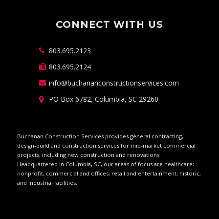
CONNECT WITH US
803.695.2123
803.695.2124
info@buchananconstructionservices.com
PO Box 6782, Columbia, SC 29260
Buchanan Construction Services provides general contracting,
design-build and construction services for mid-market commercial
projects, including new construction and renovations.
Headquartered in Columbia, SC, our areas of focus are healthcare;
nonprofit; commercial and offices; retail and entertainment; historic,
and industrial facilities.