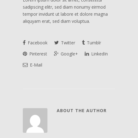
sadipscing elitr, sed diam nonumy eirmod
tempor invidunt ut labore et dolore magna
aliquyam erat, sed diam voluptua.
Facebook
Twitter
Tumblr
Pinterest
Google+
LinkedIn
E-Mail
ABOUT THE AUTHOR