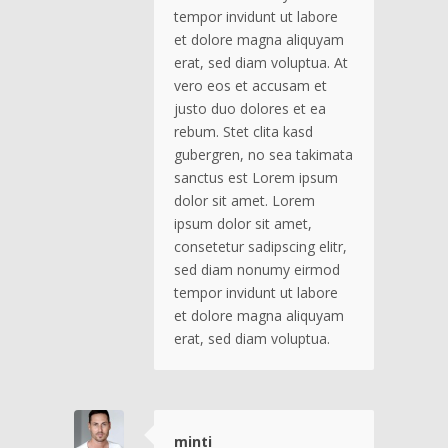
tempor invidunt ut labore
et dolore magna aliquyam
erat, sed diam voluptua. At
vero eos et accusam et
justo duo dolores et ea
rebum. Stet clita kasd
gubergren, no sea takimata
sanctus est Lorem ipsum
dolor sit amet. Lorem
ipsum dolor sit amet,
consetetur sadipscing elitr,
sed diam nonumy eirmod
tempor invidunt ut labore
et dolore magna aliquyam
erat, sed diam voluptua.
minti